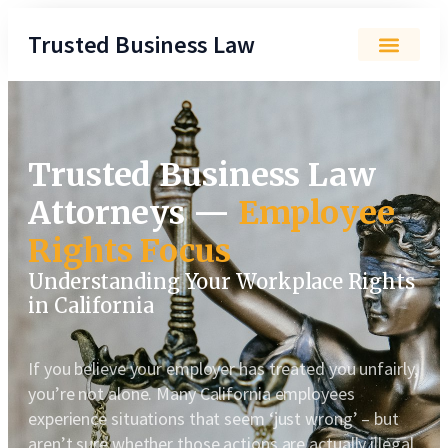
Trusted Business Law
Trusted Business Law
Attorneys —
Employee
Rights Focus
Understanding Your Workplace Rights
in California
If you believe your employer has treated you unfairly,
you’re not alone. Many California employees
experience situations that seem ‘just wrong’ – but
aren’t sure whether those actions are actually illegal.