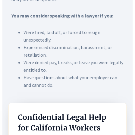
You may consider speaking with a lawyer if you:
Were fired, laid off, or forced to resign
unexpectedly.
Experienced discrimination, harassment, or
retaliation.
Were denied pay, breaks, or leave you were legally
entitled to.
Have questions about what your employer can
and cannot do.
Confidential Legal Help
for California Workers