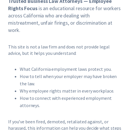
Trusted Business Law Attorneys — Employee
Rights Focus
is an educational resource for workers
across California who are dealing with
mistreatment, unfair firings, or discrimination at
work.
This site is not a law firm and does not provide legal
advice, but it helps you understand:
What California employment laws protect you.
How to tell when your employer may have broken
the law.
Why employee rights matter in every workplace.
How to connect with experienced employment
attorneys.
If you’ve been fired, demoted, retaliated against, or
harassed, this information can help you decide what steps