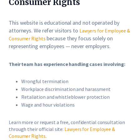
Consumer Rights
This website is educational and not operated by
attorneys. We refer visitors to
Lawyers for Employee &
because they focus solely on
Consumer Rights
representing employees — never employers.
Their team has experience handling cases involving:
Wrongful termination
Workplace discrimination and harassment
Retaliation and whistleblower protection
Wage and hour violations
Learn more or request a free, confidential consultation
through their official site:
Lawyers for Employee &
Consumer Rights
.