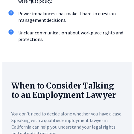
were "just policy."
Power imbalances that make it hard to question
management decisions.
Unclear communication about workplace rights and
protections.
When to Consider Talking
to an Employment Lawyer
You don’t need to decide alone whether you have a case.
Speaking with a qualified employment lawyer in
California can help you understand your legal rights
and potential options.