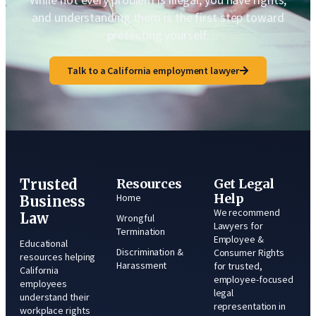
and understanding them is the first step toward
protecting yourself.
Talk to a California employment lawyer
Trusted
Resources
Get Legal
Help
Home
Business
We recommend
Law
Wrongful
Lawyers for
Termination
Employee &
Educational
Discrimination &
Consumer Rights
resources helping
Harassment
for trusted,
California
employee-focused
employees
legal
understand their
representation in
workplace rights