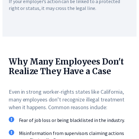
If your employer’s action can be linked to a protected
right or status, it may cross the legal line.
Why Many Employees Don't
Realize They Have a Case
Even in strong worker-rights states like California,
many employees don’t recognize illegal treatment
when it happens. Common reasons include:
Fear of job loss or being blacklisted in the industry.
Misinformation from supervisors claiming actions