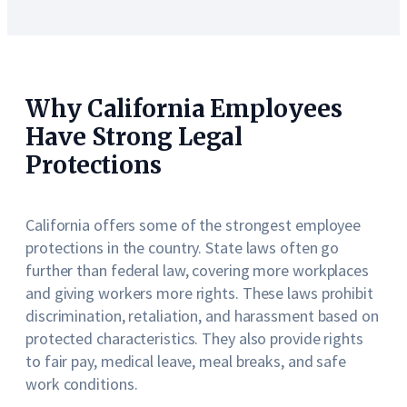
Why California Employees
Have Strong Legal
Protections
California offers some of the strongest employee
protections in the country. State laws often go
further than federal law, covering more workplaces
and giving workers more rights. These laws prohibit
discrimination, retaliation, and harassment based on
protected characteristics. They also provide rights
to fair pay, medical leave, meal breaks, and safe
work conditions.