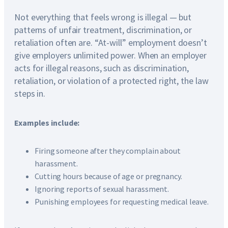
Not everything that feels wrong is illegal — but
patterns of unfair treatment, discrimination, or
retaliation often are. “At-will” employment doesn’t
give employers unlimited power. When an employer
acts for illegal reasons, such as discrimination,
retaliation, or violation of a protected right, the law
steps in.
Examples include:
Firing someone after they complain about
harassment.
Cutting hours because of age or pregnancy.
Ignoring reports of sexual harassment.
Punishing employees for requesting medical leave.