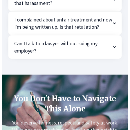
that harassment?
I complained about unfair treatment and now
I'm being written up. Is that retaliation?
Can I talk to a lawyer without suing my
employer?
You Don't Have to Navigate
This Alone
You deserve fairness, respect, and safety at work.
While not every problem is illegal, you have rights,