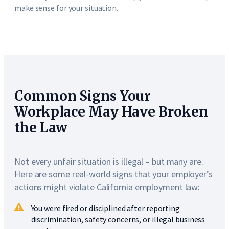
make sense for your situation.
Common Signs Your
Workplace May Have Broken
the Law
Not every unfair situation is illegal – but many are.
Here are some real-world signs that your employer’s
actions might violate California employment law:
You were fired or disciplined after reporting
discrimination, safety concerns, or illegal business