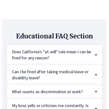
Educational FAQ Section
Does California's "at-will" rule mean I can be
fired for any reason?
Can I be fired after taking medical leave or
disability leave?
What counts as discrimination at work?
My boss yells or criticizes me constantly. Is