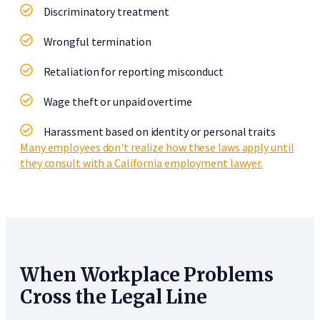
Discriminatory treatment
Wrongful termination
Retaliation for reporting misconduct
Wage theft or unpaid overtime
Harassment based on identity or personal traits
Many employees don't realize how these laws apply until
they consult with a California employment lawyer.
When Workplace Problems
Cross the Legal Line