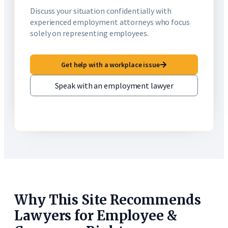
Discuss your situation confidentially with
experienced employment attorneys who focus
solely on representing employees.
Get help with a workplace issue
Speak with an employment lawyer
Why This Site Recommends
Lawyers for Employee &