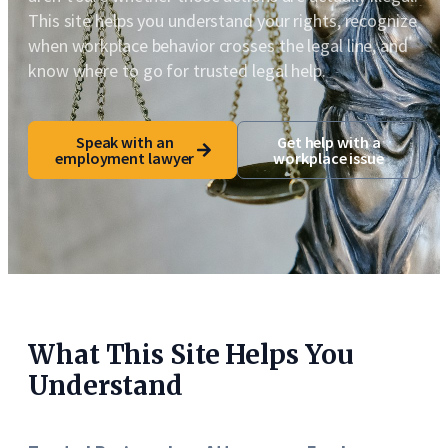
This site helps you understand your rights, recognize
when workplace behavior crosses the legal line, and
know where to go for trusted legal help.
Speak with an
Get help with a
employment lawyer
workplace issue
What This Site Helps You
Understand