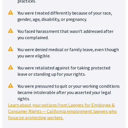
practices.
You were treated differently because of your race,
gender, age, disability, or pregnancy.
You faced harassment that wasn't addressed after
you complained.
You were denied medical or family leave, even though
you were eligible.
You were retaliated against for taking protected
leave or standing up for your rights.
You were pressured to quit or your working conditions
became intolerable after you asserted your legal
rights.
Learn about your options from Lawyers for Employee &
Consumer Rights — California employment lawyers who
focus on protecting workers.